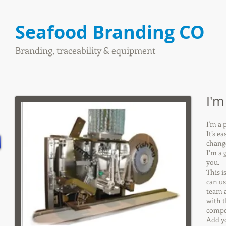
Seafood Branding CO
Branding, traceability & equipment
I'm
I'm a 
It’s e
change
I’m a 
you.
This i
can us
team a
with t
compet
Add y