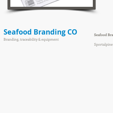
Seafood Branding CO
Seafood Br
Branding, traceability & equipment
Sportalpin