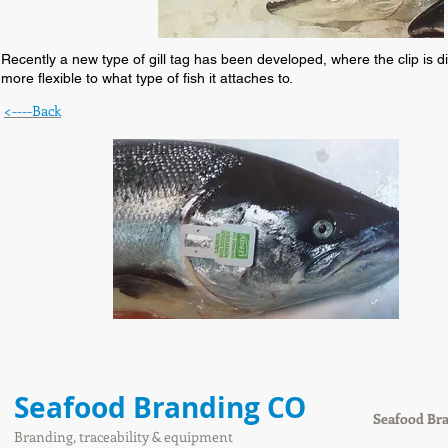
Recently a new type of gill tag has been developed, where the clip is dire
more flexible to what type of fish it attaches to.
<----Back
Seafood Branding CO
Seafood Br
Branding, traceability & equipment