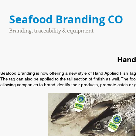
Seafood Branding CO
Branding, traceability & equipment
Hand 
Seafood Branding is now offering a new style of Hand Applied Fish Tag w
The tag can also be applied to the tail section of finfish as well. The f
allowing companies to brand identify their products, promote catch or 